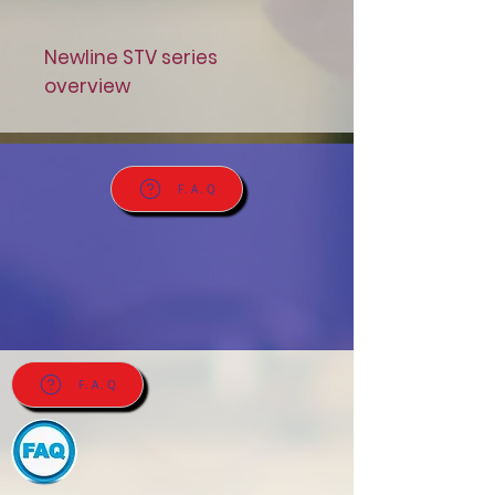
Newline STV series
overview
F.A.Q
F.A.Q