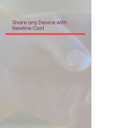
Share any Device with
Newline Cast