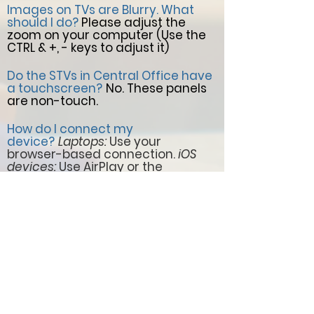
Images on TVs are Blurry. What
should I do?
Please adjust the
zoom on your computer (Use the
CTRL & +, - keys to adjust it)
Do the STVs in Central Office have
a touchscreen?
No. These panels
are non-touch.
How do I connect my
device?
Laptops:
Use your
browser-based connection.
iOS
devices:
Use AirPlay or the
DisplayNote app.
Chromebooks:
Use the DisplayNote extension for
Chrome
I want to show a video or pictures
in the Public Areas.
Please, submit
a ticket via the Perla Service Desk
by selecting the category "Service
Desk - Announcement Request /
CO Common Area TVs."