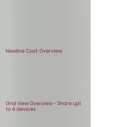
Newline Cast: Overview
Grid View Overview - Share upt
to 4 devices