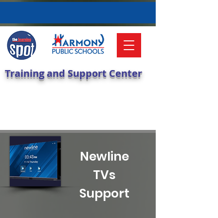
Training and Support Center
Newline
TVs
Support