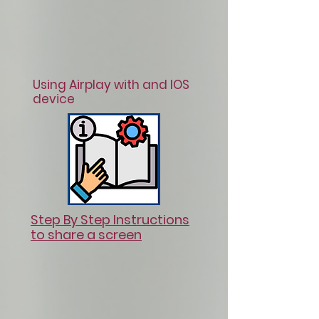
Using Airplay with and IOS
device
Step By Step Instructions
to share a screen