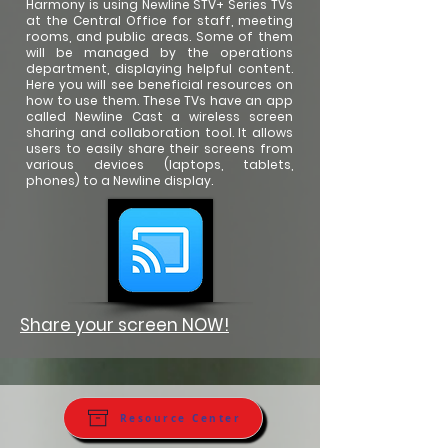
Harmony is using Newline STV+ Series TVs
at the Central Office for staff, meeting
rooms, and public areas. Some of them
will be managed by the operations
department, displaying helpful content.
Here you will see beneficial resources on
how to use them. These TVs have an app
called Newline Cast a wireless screen
sharing and collaboration tool. It allows
users to easily share their screens from
various devices (laptops, tablets,
phones) to a Newline display.
Share your screen NOW!
Resource Center