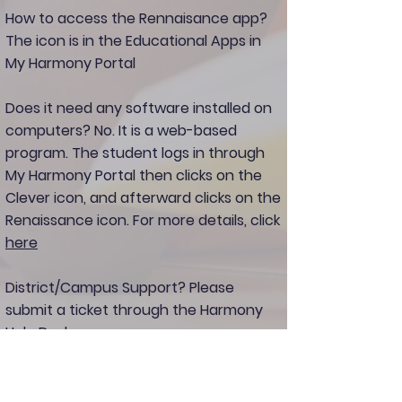
How to access the Rennaisance app?
The icon is in the Educational Apps in
My Harmony Portal
Does it need any software installed on
computers?
No. It is a web-based
program. The student logs in through
My Harmony Portal then clicks on the
Clever icon, and afterward clicks on the
Renaissance icon. For more details, click
here
District/Campus Support?
Please
submit a ticket through the Harmony
Help Desk.
Need Vendor Support?
please click
here
to chat with the Renaissance