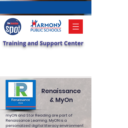
Training and Support Center
Renaissance
& MyOn
myON and Star Reading are part of
Renaissance Learning. MyON is a
personalized digital literacy environment