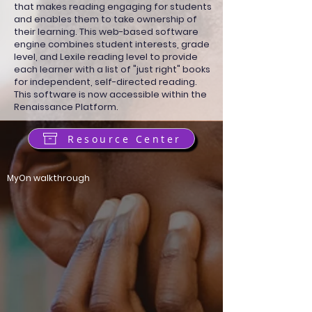
that makes reading engaging for students
and enables them to take ownership of
their learning. This web-based software
engine combines student interests, grade
level, and Lexile reading level to provide
each learner with a list of "just right" books
for independent, self-directed reading.
This software is now accessible within the
Renaissance Platform.
Resource Center
MyOn walkthrough