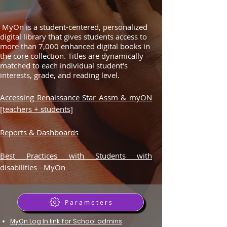
MyOn is a student-centered, personalized
digital library that gives students access to
more than 7,000 enhanced digital books in
the core collection. Titles are dynamically
matched to each individual student's
interests, grade, and reading level.
Accessing Renaissance Star Assm & myON
[teachers + students]
Reports & Dashboards
Best Practices with Students with
disabilities - MyOn
Parameters
MyOn Log In link for School admins