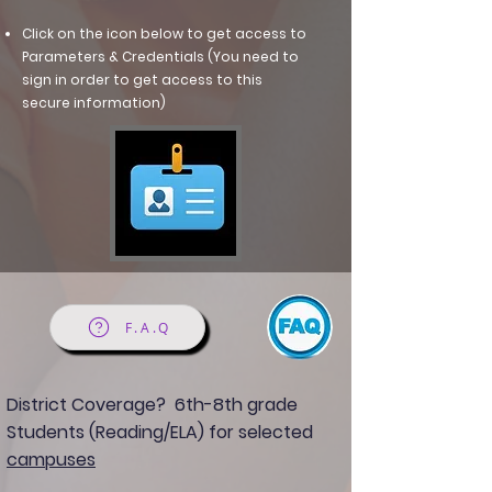
Click on the icon below to get access to
Parameters & Credentials (You need to
sign in order to get access to this
secure information)
F.A.Q
District Coverage?
6th-8th grade
Students (Reading/ELA) for selected
campuses